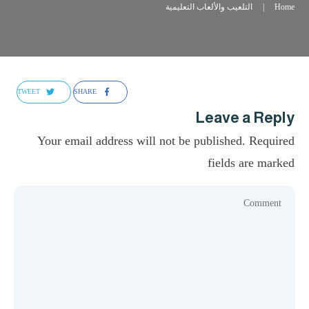
التلعيب والألعاب التعليمية
|
Home
TWEET
SHARE
Leave a Reply
Your email address will not be published.
Required
fields are marked