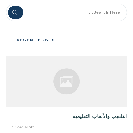
RECENT POSTS
التلعيب والألعاب التعليمية
Read More