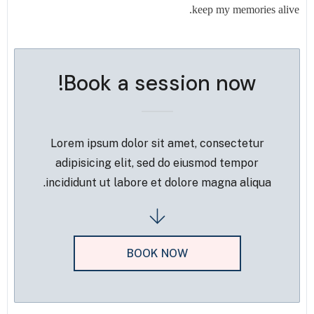
keep my memories alive.
Book a session now!
Lorem ipsum dolor sit amet, consectetur
adipisicing elit, sed do eiusmod tempor
incididunt ut labore et dolore magna aliqua.
BOOK NOW