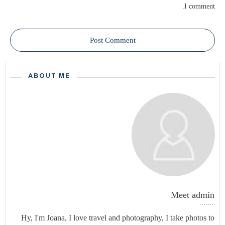
I comment.
Post Comment
ABOUT ME
Meet
admin
Hy, I'm Joana, I love travel and photography, I take photos to