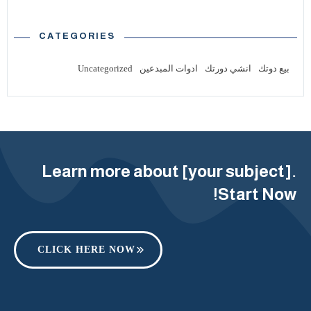
CATEGORIES
Uncategorized
ادوات المبدعين
انشي دورتك
بيع دوتك
Learn more about [your subject].
Start Now!
CLICK HERE NOW