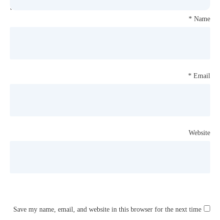
*
Name
*
Email
Website
Save my name, email, and website in this browser for the next time