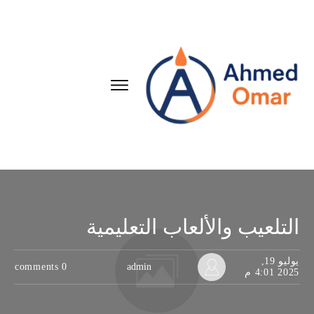
التلعيب والألعاب التعليمية
يوليو 19,
comments
0
admin
2025 4:01 م